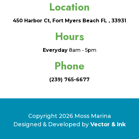
Location
450 Harbor Ct, Fort Myers Beach FL , 33931
Hours
Everyday
8am - 5pm
Phone
(239) 765-6677
Copyright 2026 Moss Marina
Designed & Developed by
Vector & Ink