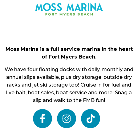
Moss Marina is a full service marina in the heart
of Fort Myers Beach.
We have four floating docks with daily, monthly and
annual slips available, plus dry storage, outside dry
racks and jet ski storage too! Cruise in for fuel and
live bait, boat sales, boat service and more! Snag a
slip and walk to the FMB fun!
facebook
instagram
tiktok