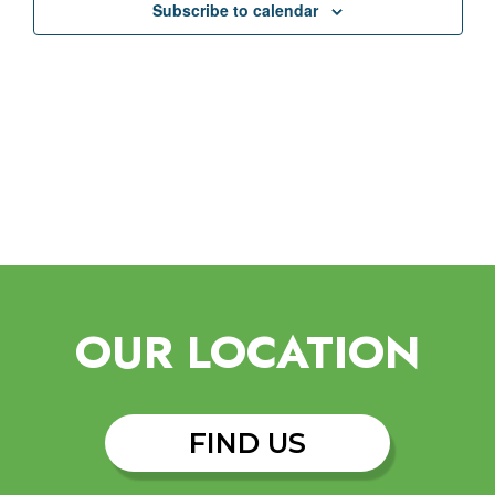
Subscribe to calendar
OUR LOCATION
FIND US