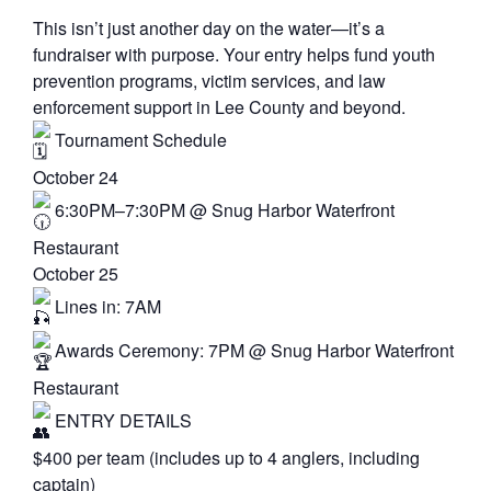
This isn’t just another day on the water—it’s a
fundraiser with purpose. Your entry helps fund youth
prevention programs, victim services, and law
enforcement support in Lee County and beyond.
Tournament Schedule
October 24
6:30PM–7:30PM @ Snug Harbor Waterfront
Restaurant
October 25
Lines in: 7AM
Awards Ceremony: 7PM @ Snug Harbor Waterfront
Restaurant
ENTRY DETAILS
$400 per team (includes up to 4 anglers, including
captain)