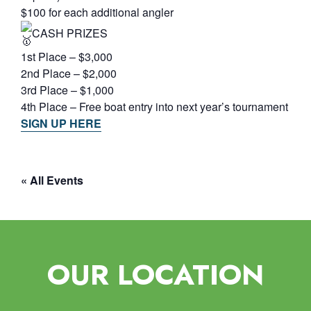
$100 for each additional angler
CASH PRIZES
1st Place – $3,000
2nd Place – $2,000
3rd Place – $1,000
4th Place – Free boat entry into next year’s tournament
SIGN UP HERE
« All Events
OUR LOCATION