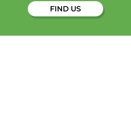
FIND US