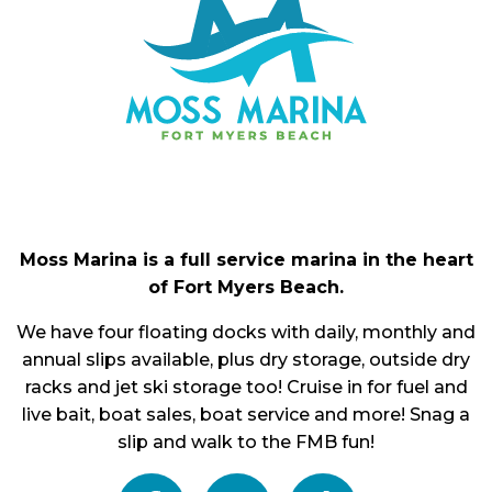
Moss Marina is a full service marina in the heart
of Fort Myers Beach.
We have four floating docks with daily, monthly and
annual slips available, plus dry storage, outside dry
racks and jet ski storage too! Cruise in for fuel and
live bait, boat sales, boat service and more! Snag a
slip and walk to the FMB fun!