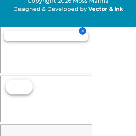
Copyright 2026 Moss Marina
Designed & Developed by
Vector & Ink