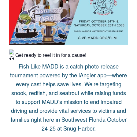
Get ready to reel it in for a cause!
Fish Like MADD is a catch-photo-release
tournament powered by the iAngler app—where
every cast helps save lives. We’re targeting
snook, redfish, and seatrout while raising funds
to support MADD’s mission to end impaired
driving and provide vital services to victims and
families right here in Southwest Florida October
24-25 at Snug Harbor.