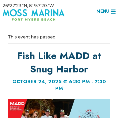
26°27'23."N, 81°57'20."W
MENU
This event has passed.
Fish Like MADD at
Snug Harbor
OCTOBER 24, 2025 @ 6:30 PM
-
7:30
PM