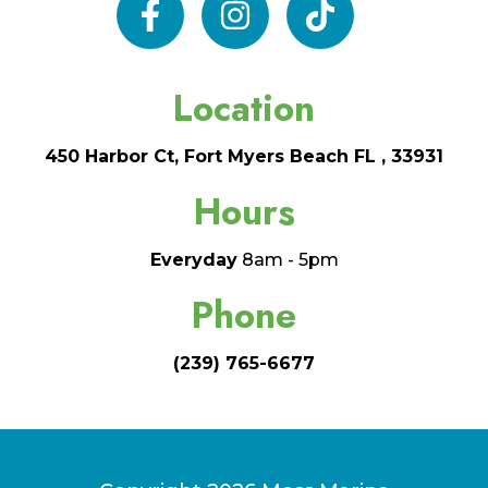
facebook
instagram
tiktok
Location
450 Harbor Ct, Fort Myers Beach FL , 33931
Hours
Everyday
8am - 5pm
Phone
(239) 765-6677