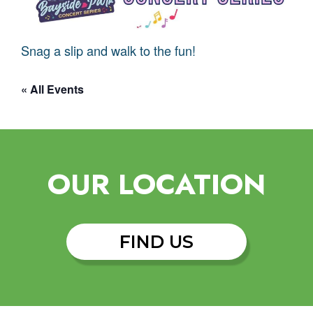
Snag a slip and walk to the fun!
« All Events
OUR LOCATION
FIND US