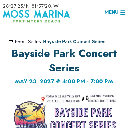
26°27'23."N, 81°57'20."W
MENU
Event Series:
Bayside Park Concert Series
Bayside Park Concert
Series
MAY 23, 2027 @ 4:00 PM
-
7:00 PM