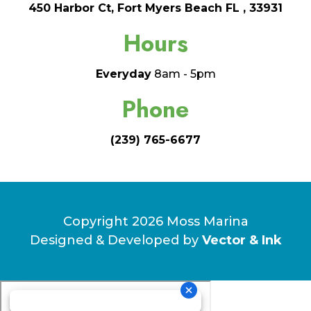
450 Harbor Ct, Fort Myers Beach FL , 33931
Hours
Everyday
8am - 5pm
Phone
(239) 765-6677
Copyright 2026 Moss Marina
Designed & Developed by
Vector & Ink