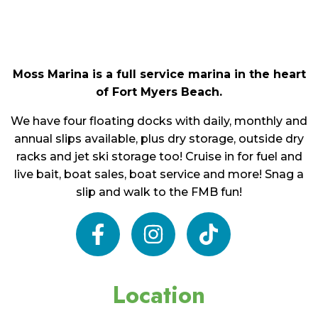
Moss Marina is a full service marina in the heart
of Fort Myers Beach.
We have four floating docks with daily, monthly and
annual slips available, plus dry storage, outside dry
racks and jet ski storage too! Cruise in for fuel and
live bait, boat sales, boat service and more! Snag a
slip and walk to the FMB fun!
facebook
instagram
tiktok
Location