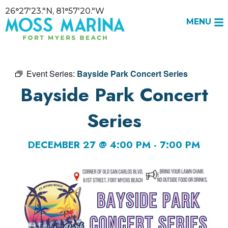
26°27'23."N, 81°57'20."W
MENU
Event Series:
Bayside Park Concert Series
Bayside Park Concert
Series
DECEMBER 27 @ 4:00 PM
-
7:00 PM