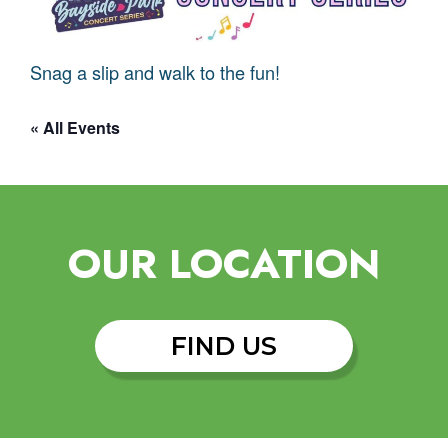
Snag a slip and walk to the fun!
« All Events
OUR LOCATION
FIND US