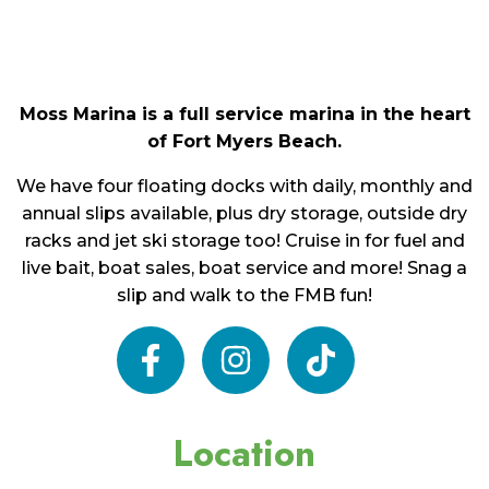
Moss Marina is a full service marina in the heart
of Fort Myers Beach.
We have four floating docks with daily, monthly and
annual slips available, plus dry storage, outside dry
racks and jet ski storage too! Cruise in for fuel and
live bait, boat sales, boat service and more! Snag a
slip and walk to the FMB fun!
facebook
instagram
tiktok
Location