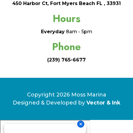
450 Harbor Ct, Fort Myers Beach FL , 33931
Hours
Everyday
8am - 5pm
Phone
(239) 765-6677
Copyright 2026 Moss Marina
Designed & Developed by
Vector & Ink