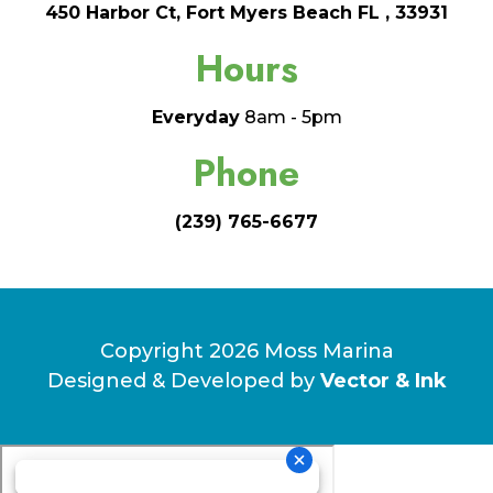
450 Harbor Ct, Fort Myers Beach FL , 33931
Hours
Everyday
8am - 5pm
Phone
(239) 765-6677
Copyright 2026 Moss Marina
Designed & Developed by
Vector & Ink