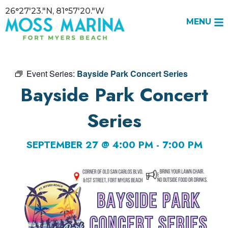
26°27'23."N, 81°57'20."W
MENU
Event Series:
Bayside Park Concert Series
Bayside Park Concert
Series
SEPTEMBER 27 @ 4:00 PM
-
7:00 PM