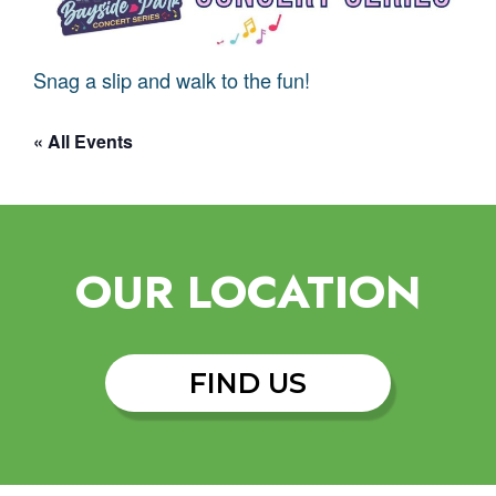
Snag a slip and walk to the fun!
« All Events
OUR LOCATION
FIND US