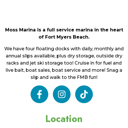
Moss Marina is a full service marina in the heart
of Fort Myers Beach.
We have four floating docks with daily, monthly and
annual slips available, plus dry storage, outside dry
racks and jet ski storage too! Cruise in for fuel and
live bait, boat sales, boat service and more! Snag a
slip and walk to the FMB fun!
facebook
instagram
tiktok
Location