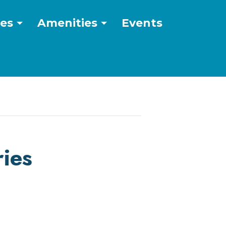
ces
Amenities
Events
ies