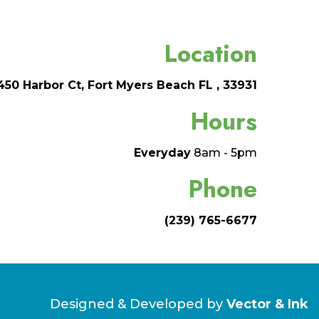
Location
450 Harbor Ct, Fort Myers Beach FL , 33931
Hours
Everyday
8am - 5pm
Phone
(239) 765-6677
Designed & Developed by
Vector & Ink