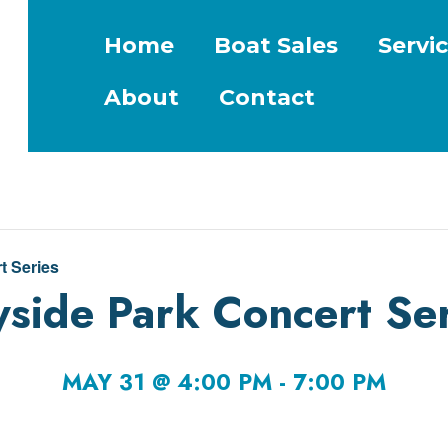
Home
Boat Sales
Servi
About
Contact
t Series
side Park Concert Ser
MAY 31 @ 4:00 PM
-
7:00 PM