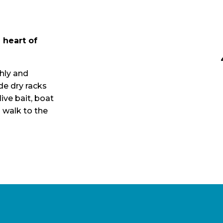
 heart of
hly and
ide dry racks
live bait, boat
 walk to the