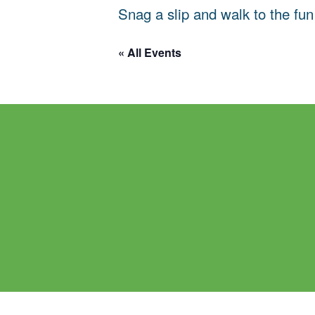
Snag a slip and walk to the fun
« All Events