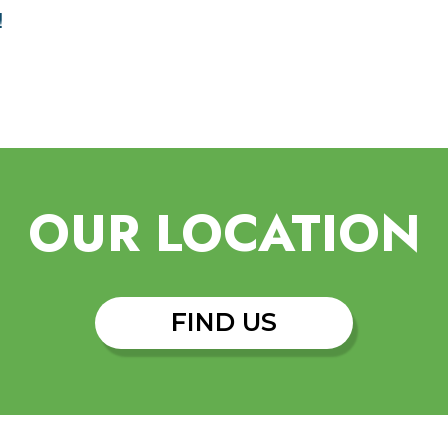
!
OUR LOCATION
FIND US