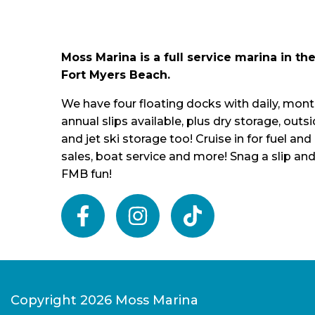
Moss Marina is a full service marina in the
Fort Myers Beach.
We have four floating docks with daily, mont
annual slips available, plus dry storage, outs
and jet ski storage too! Cruise in for fuel and 
sales, boat service and more! Snag a slip and
FMB fun!
facebook
instagram
tiktok
Copyright 2026 Moss Marina