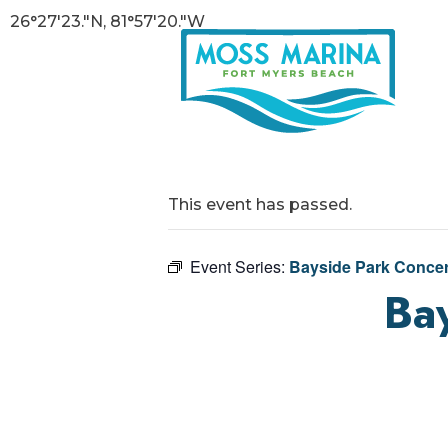
26°27'23."N, 81°57'20."W
This event has passed.
Event Series:
Bayside Park Concer
Bay