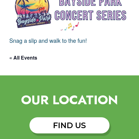
Snag a slip and walk to the fun!
« All Events
OUR LOCATION
FIND US