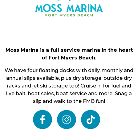
Moss Marina is a full service marina in the heart
of Fort Myers Beach.
We have four floating docks with daily, monthly and
annual slips available, plus dry storage, outside dry
racks and jet ski storage too! Cruise in for fuel and
live bait, boat sales, boat service and more! Snag a
slip and walk to the FMB fun!
facebook
instagram
tiktok