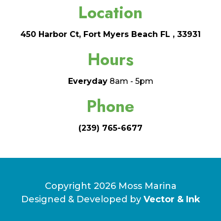
Location
450 Harbor Ct, Fort Myers Beach FL , 33931
Hours
Everyday
8am - 5pm
Phone
(239) 765-6677
Copyright 2026 Moss Marina
Designed & Developed by
Vector & Ink