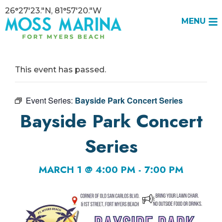
26°27'23."N, 81°57'20."W
MENU
This event has passed.
Event Series:
Bayside Park Concert Series
Bayside Park Concert
Series
MARCH 1 @ 4:00 PM
-
7:00 PM